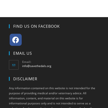
FIND US ON FACEBOOK
Opens
EMAIL US
in
a
Email:
Opens
info@savethedals.org
new
in
tab
your
DISCLAIMER
application
Any information contained on this website is not intended for the
purpose of providing medical and/or veterinary advice. All
information, content, and material on this website is for
informational purposes only and is not intended to serve as a