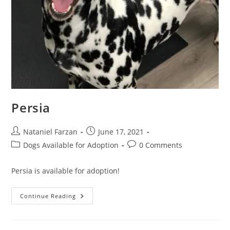
Persia
Post
Post
Nataniel Farzan
June 17, 2021
author:
published:
Post
Post
Dogs Available for Adoption
0 Comments
category:
comments:
Persia is available for adoption!
Persia
Continue Reading