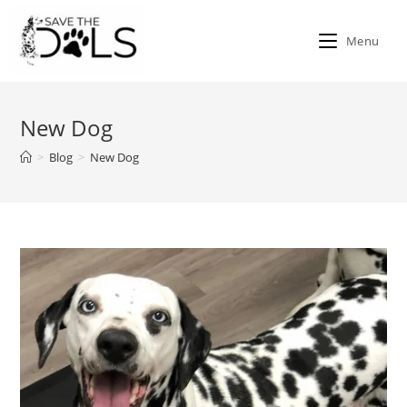
Skip
to
Menu
content
New Dog
>
Blog
>
New Dog