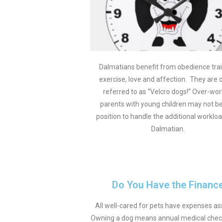
Dalmatians benefit from obedience trai
exercise, love and affection. They are 
referred to as “Velcro dogs!” Over-wo
parents with young children may not be
position to handle the additional workloa
Dalmatian.
Do You Have the Finance
All well-cared for pets have expenses ass
Owning a dog means annual medical check