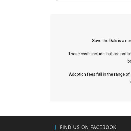
Save the Dals is a no
These costs include, but are not l
b
Adoption fees fall in the range of
FIND US ON FACEBOOK