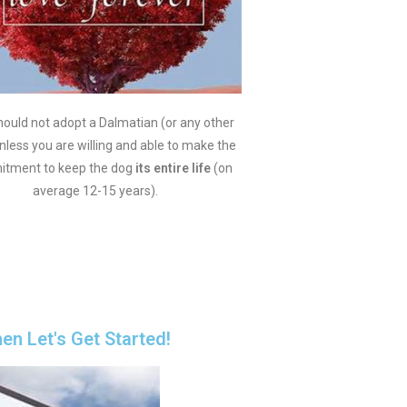
ould not adopt a Dalmatian (or any other
nless you are willing and able to make the
tment to keep the dog
its entire life
(on
average 12-15 years).
hen Let's Get Started!