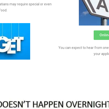
tians may require special or even
food.
Onlin
You can expect to hear from one
your appl