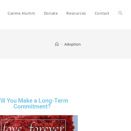
Canine Alumni
Donate
Resources
Contact
>
Adoption
ill You Make a Long-Term
Commitment?