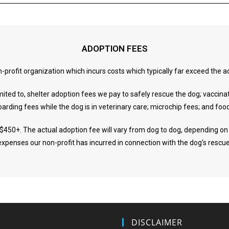
ADOPTION FEES
n-profit organization which incurs costs which typically far exceed the
imited to, shelter adoption fees we pay to safely rescue the dog; vaccina
oarding fees while the dog is in veterinary care; microchip fees; and foo
 $450+. The actual adoption fee will vary from dog to dog, depending on 
expenses our non-profit has incurred in connection with the dog’s rescue
DISCLAIMER