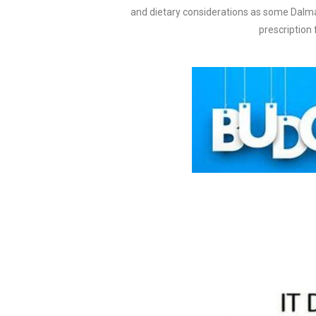
and dietary considerations as some Dalma
prescription 