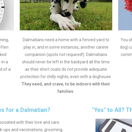
ning,
Dalmatians need a home with a fenced yard to
You sh
often
play in, and in some instances, another canine
dog) u
rked
companion (spots not required!). Dalmatians
commi
 in a
should never be left in the backyard all the time
d of a
as their short coats do not provide adequate
protection for chilly nights, even with a doghouse.
They
need, and crave, to be indoors with their
families
.
s for a Dalmatian?
"Yes" to All? T
ociated with their love and care.
-ups and vaccinations; grooming;