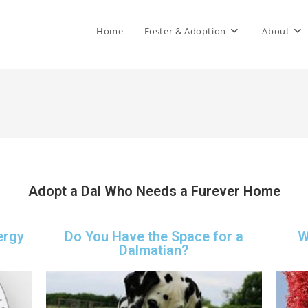
Home
Foster & Adoption
About
Adopt a Dal Who Needs a Furever Home
ergy
Do You Have the Space for a
W
Dalmatian?