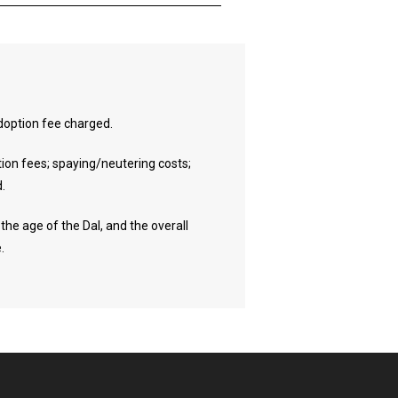
 adoption fee charged.
tion fees; spaying/neutering costs;
d.
the age of the Dal, and the overall
.