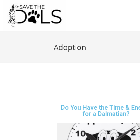
Adoption
Do You Have the Time & En
for a Dalmatian?