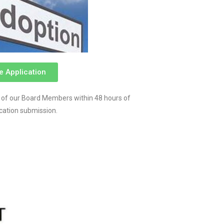
e Application
 of our Board Members within 48 hours of
ication submission.