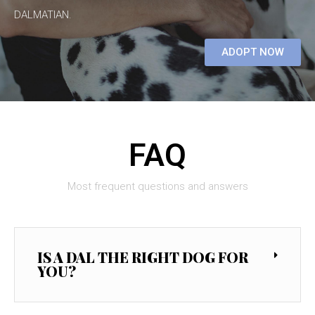
DALMATIAN.
ADOPT NOW
FAQ
Most frequent questions and answers
IS A DAL THE RIGHT DOG FOR
YOU?