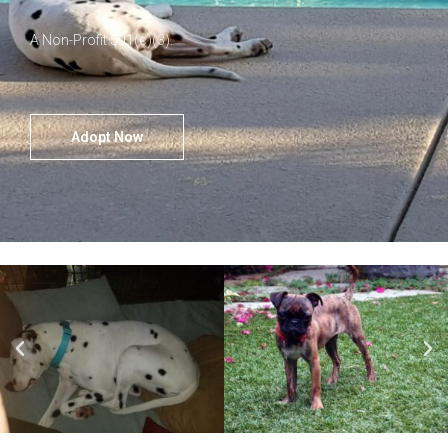
A Non-Profit 501(c)(3).
Adopt Now