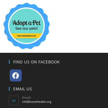
FIND US ON FACEBOOK
EMAIL US
Email:
info@savethedals.org