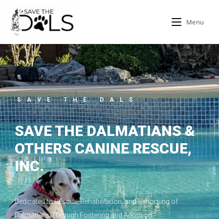
Menu
SAVE THE DALS
SAVE THE DALMATIANS &
OTHERS CANINE RESCUE,
INC.
Dedicated to Rescue, Rehabilitation, and Rehoming of
Dalmatians Through Fostering and Adoption.