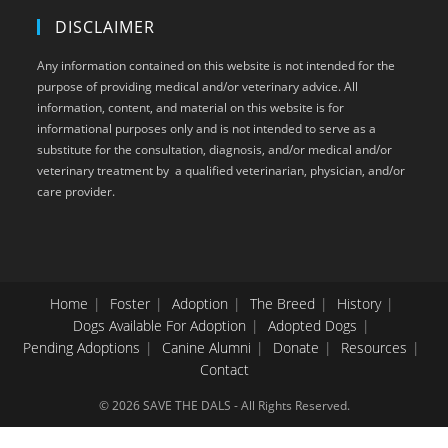
DISCLAIMER
Any information contained on this website is not intended for the
purpose of providing medical and/or veterinary advice. All
information, content, and material on this website is for
informational purposes only and is not intended to serve as a
substitute for the consultation, diagnosis, and/or medical and/or
veterinary treatment by a qualified veterinarian, physician, and/or
care provider.
Home
Foster
Adoption
The Breed
History
Dogs Available For Adoption
Adopted Dogs
Pending Adoptions
Canine Alumni
Donate
Resources
Contact
© 2026 SAVE THE DALS - All Rights Reserved.