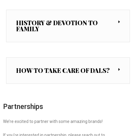
HISTORY & DEVOTION TO
FAMILY
HOW TO TAKE CARE OF DALS?
Partnerships
We’re excited to partner with some amazing brands!
If you’re interested in partnership, please reach out to