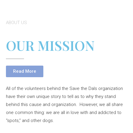
ABOUT US
OUR MISSION
Read More
All of the volunteers behind the Save the Dals organization
have their own unique story to tell as to why they stand
behind this cause and organization. However, we all share
one common thing: we are all in love with and addicted to
“spots,” and other dogs.