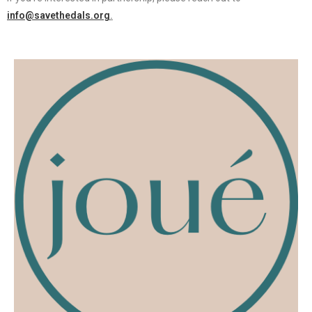
info@savethedals.org
.