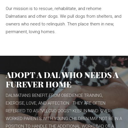
Our mission is to rescue, rehabilitate, and rehome
Dalmatians and other dogs. We pull dogs from shelters, and
owners who need to relinquish. Then place them in new,
permanent, loving homes.
ADOPT A DAL WHO NEEDS A
FUREVER HOME
DALMATIANS BENEFIT FROM OBEDIENCE TRAINING,
EXERCISE, LOVE, AND AFFECTION. THEY ARE OFTEN
REFERRED TO AS “VELCRO DOGS”! KEEP IN MIND: OVER-
WORKED PARENTS WITH YOUNG CHILDREN MAY NOT BE IN A
POSITION TO HANDLE THE ADDITIONAL WORKLOAD OF A